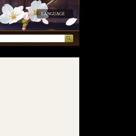
LANGUAGE