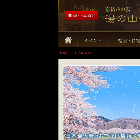
HOME
>
CIMG4340