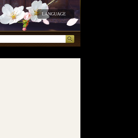
LANGUAGE