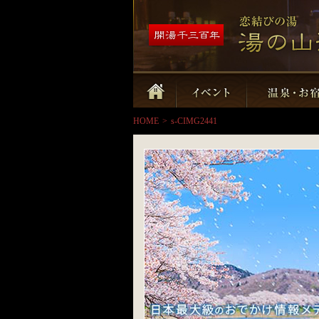
HOME
>
s-CIMG2441