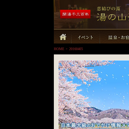
HOME
>
20160405