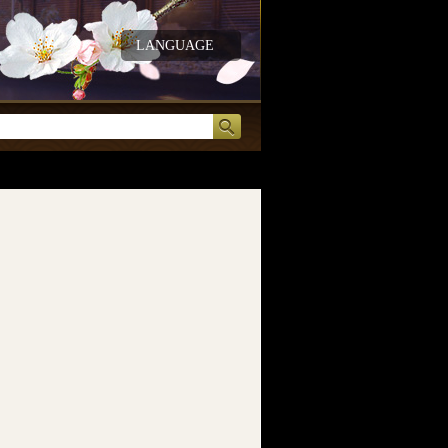
LANGUAGE