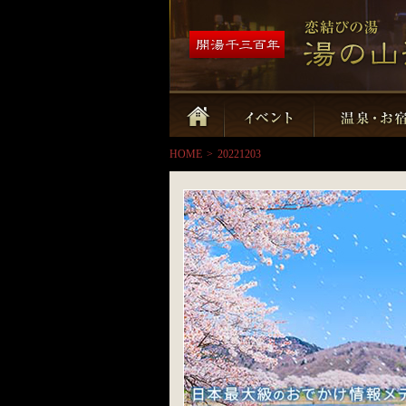
HOME
>
20221203