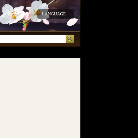
LANGUAGE