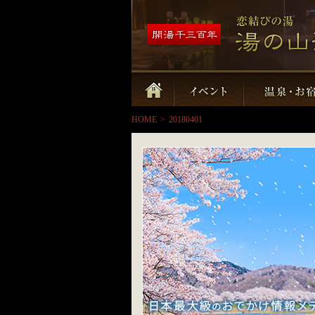
HOME
>
20180401