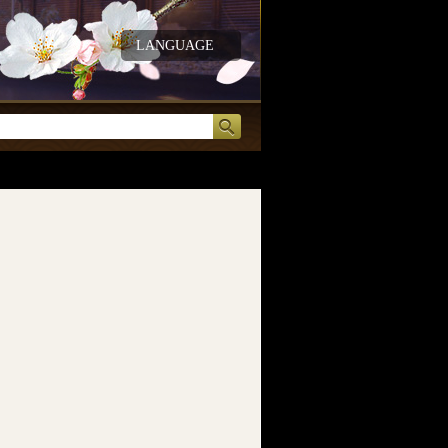
LANGUAGE