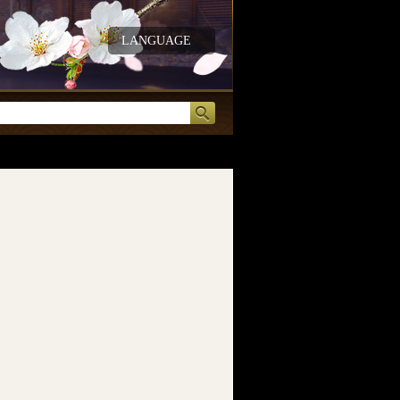
LANGUAGE