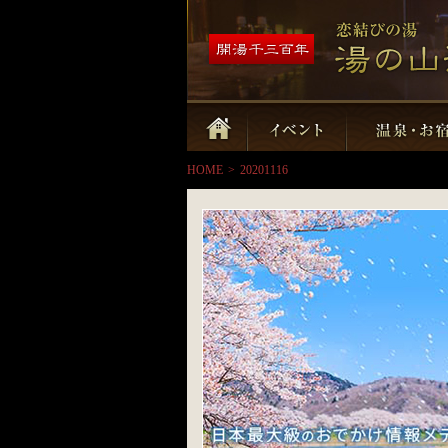
HOME
>
20201116