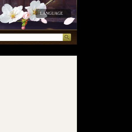
LANGUAGE