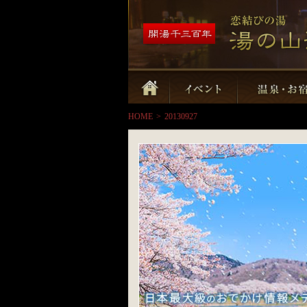
HOME
>
20130927