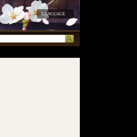
LANGUAGE