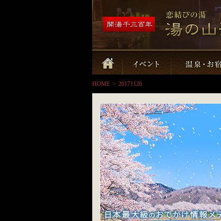
HOME
>
20171126