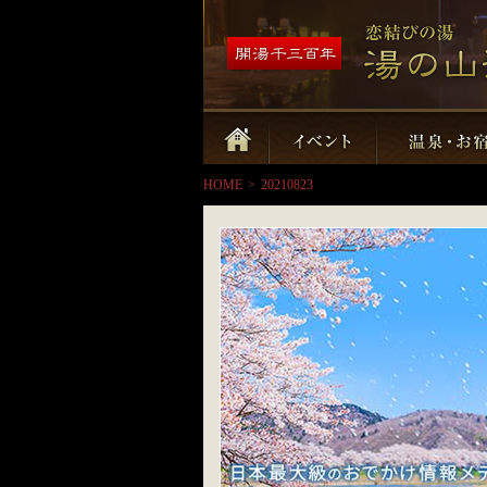
HOME
>
20210823