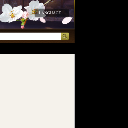
LANGUAGE