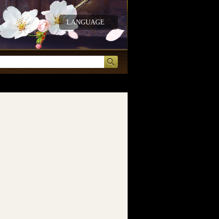
LANGUAGE