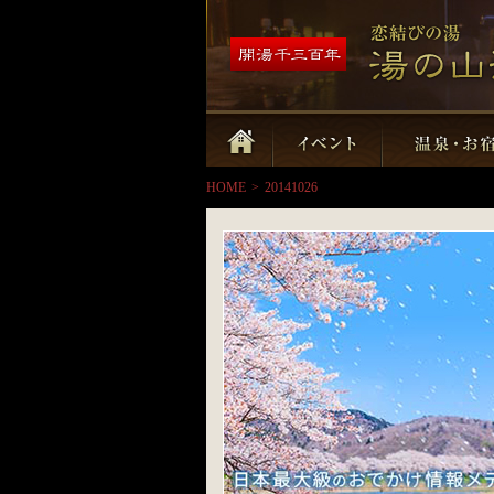
HOME
>
20141026