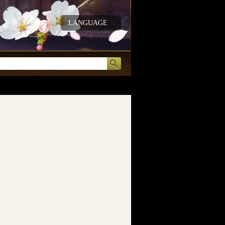
LANGUAGE