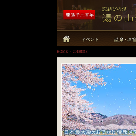
HOME
>
20180318