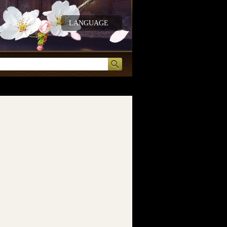
LANGUAGE