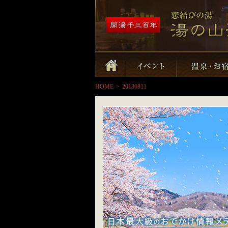
HOME
>
20130811