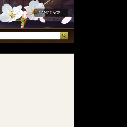
LANGUAGE