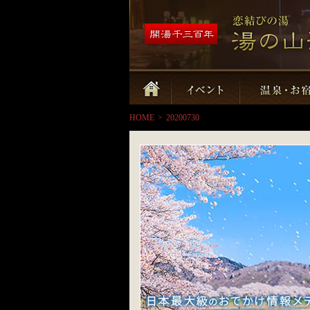
HOME
>
20200730