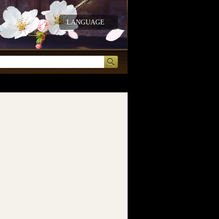
LANGUAGE