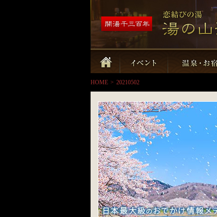
HOME
>
20210502