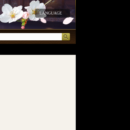
LANGUAGE