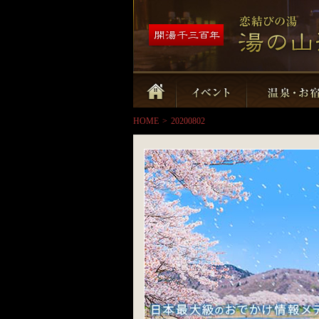
HOME
>
20200802