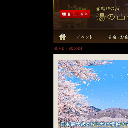
HOME
>
20250401