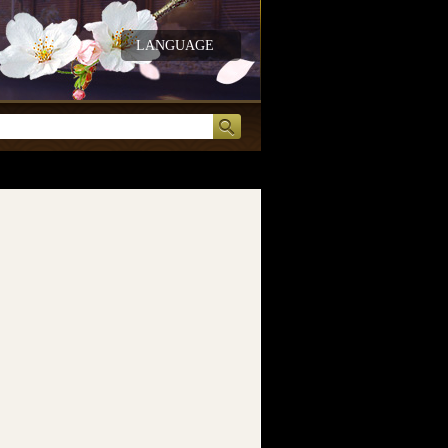
LANGUAGE