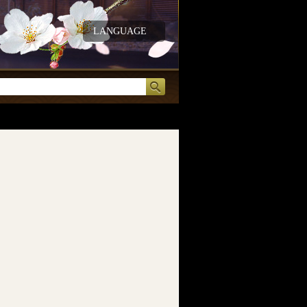
LANGUAGE