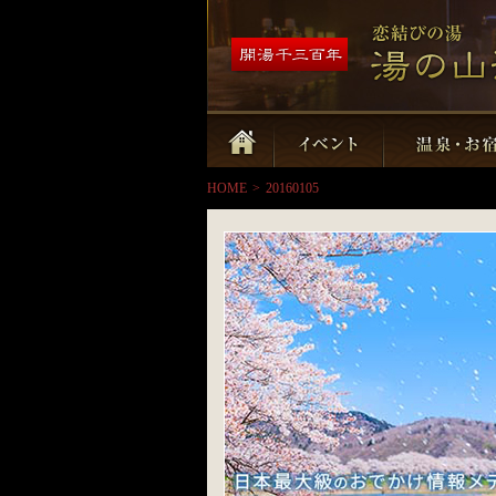
HOME
>
20160105