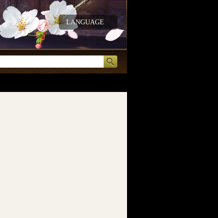
LANGUAGE