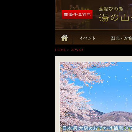
HOME
>
20250731