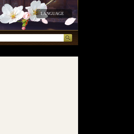
LANGUAGE