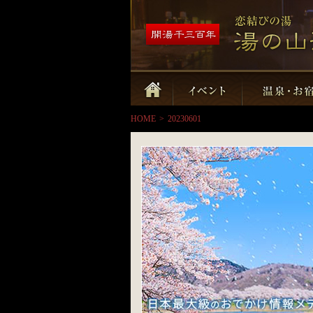
HOME
>
20230601