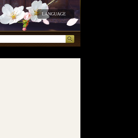
LANGUAGE