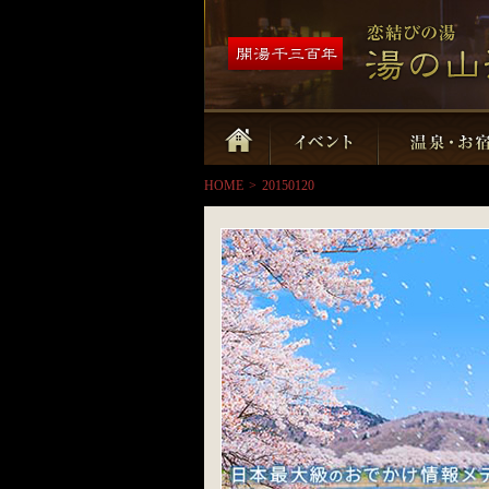
HOME
>
20150120