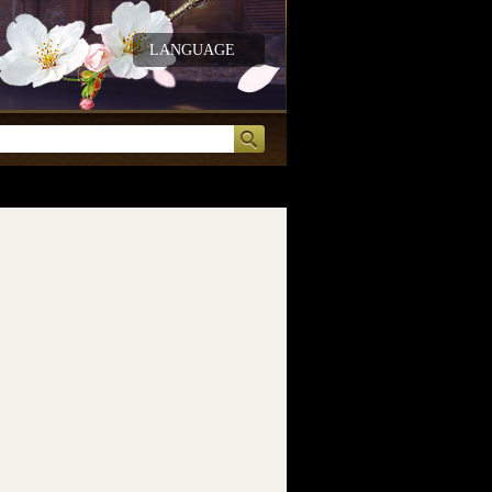
LANGUAGE