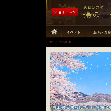
HOME
>
20170831