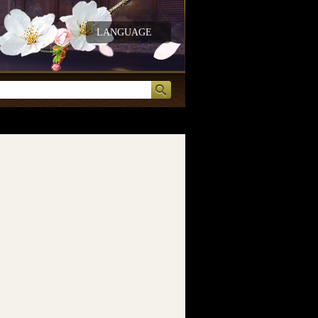
LANGUAGE