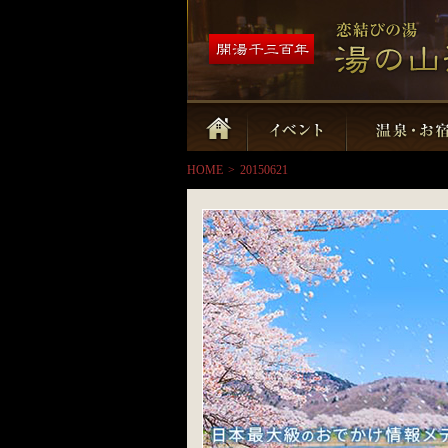
HOME
>
20150621