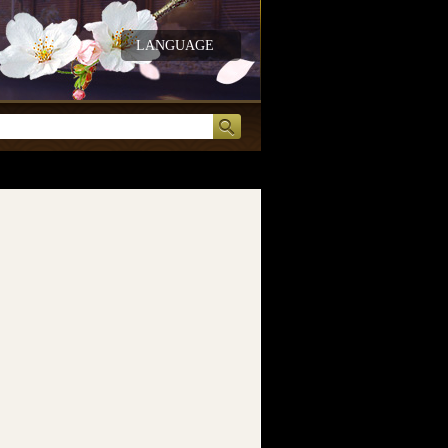
LANGUAGE