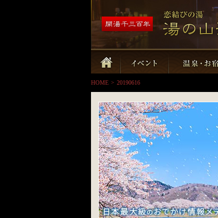
HOME
>
20190616