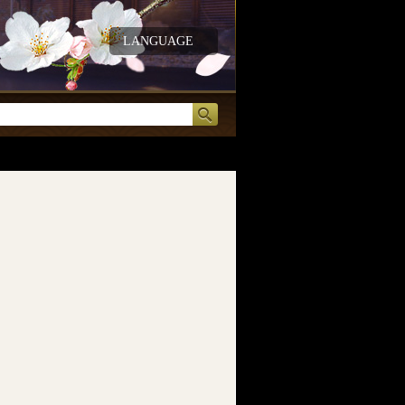
LANGUAGE