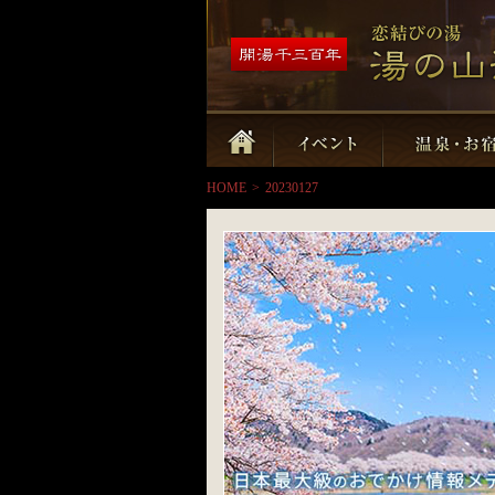
HOME
>
20230127