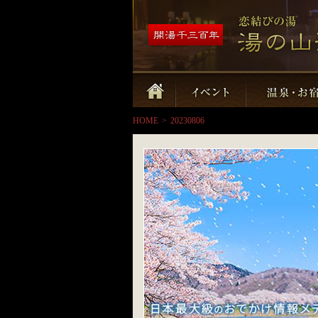
HOME
>
20230806