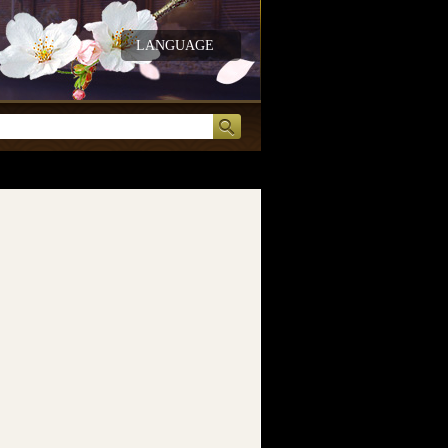
LANGUAGE