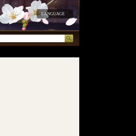
LANGUAGE