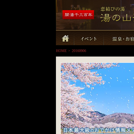
HOME
>
20160906