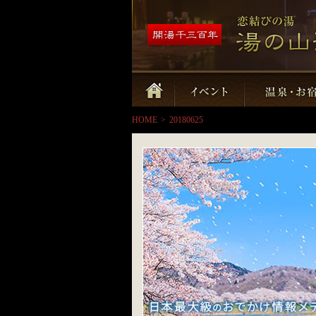
HOME
>
20180625