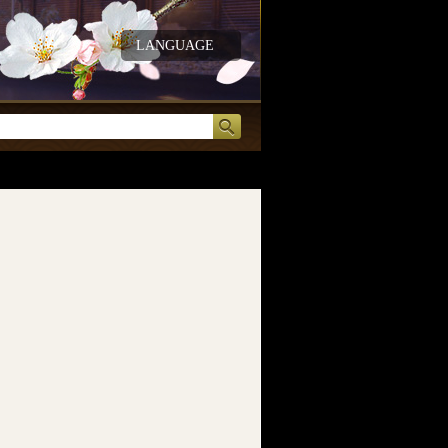
LANGUAGE