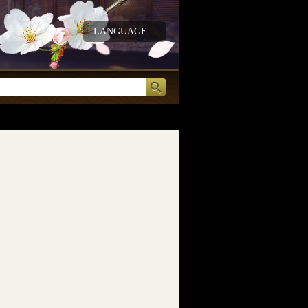
LANGUAGE