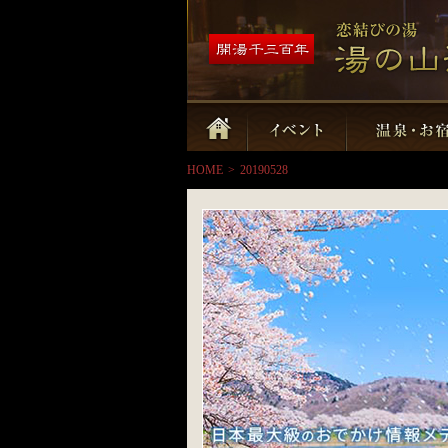
HOME
>
20190528