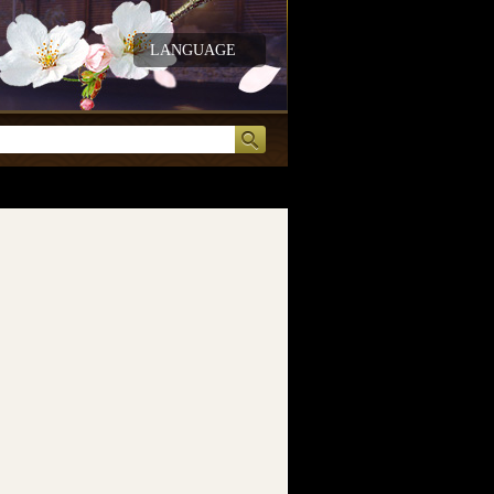
LANGUAGE