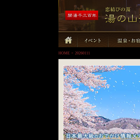
HOME
>
20260111