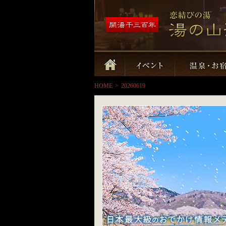
HOME
>
20260619