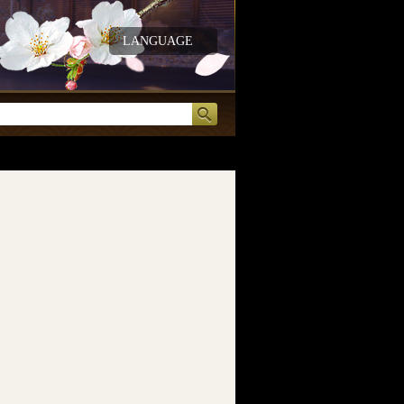
LANGUAGE